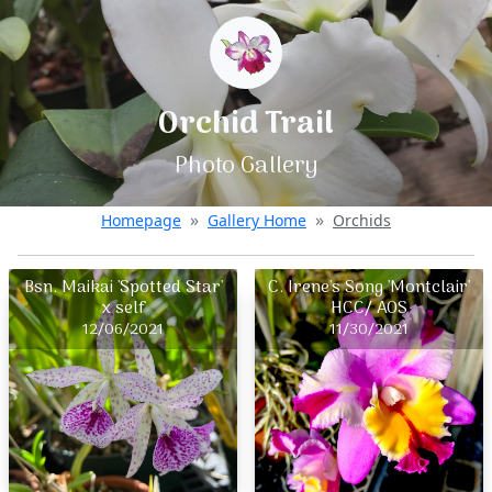
Orchid Trail
Photo Gallery
Homepage
Gallery Home
Orchids
Bsn. Maikai 'Spotted Star'
C. Irene's Song 'Montclair'
x self
HCC/ AOS
12/06/2021
11/30/2021