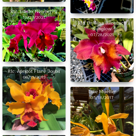
Rlc. Edisto 'Newberry'
10/27/2021
Rlc. Dr. Alan Bachrach
'Sunglow'
07/28/2021
Rlc. Apricot Flare 'Joybil'
08/19/2019
Tillie Mueller
05/18/2017