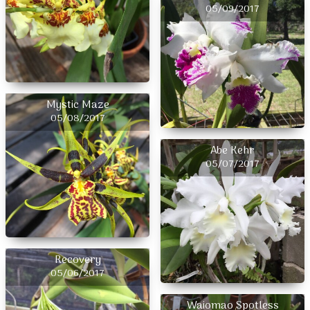
05/09/2017
Mystic Maze
05/08/2017
Abe Kehr
05/07/2017
Recovery
05/06/2017
Waiomao Spotless