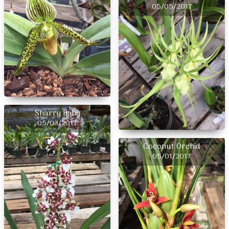
05/05/2017
Sharry Baby
05/03/2017
Coconut Orchid
05/01/2017