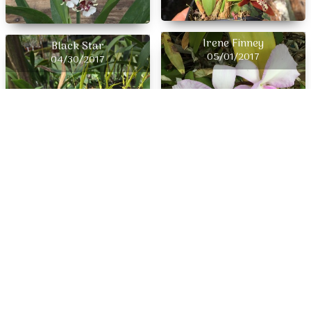
Irene Finney
Black Star
05/01/2017
04/30/2017
Abe Kehr
04/29/2017
Rcdm Radiant Charm x
04/28/2017