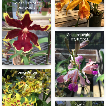
Golden Red Star
05/12/2017
Schomburgkia
05/11/2017
Honey Butter
05/10/2017
Paula