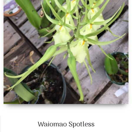
Waiomao Spotless