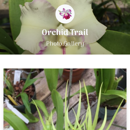
Orchid Trail
Photo Gallery