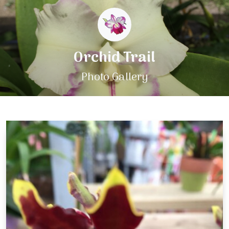
Orchid Trail
Photo Gallery