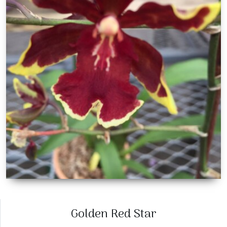
Golden Red Star