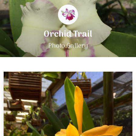
Orchid Trail
Photo Gallery