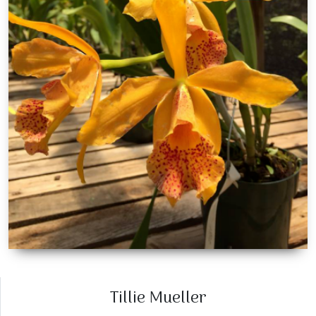
Tillie Mueller