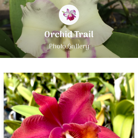
Orchid Trail
Photo Gallery