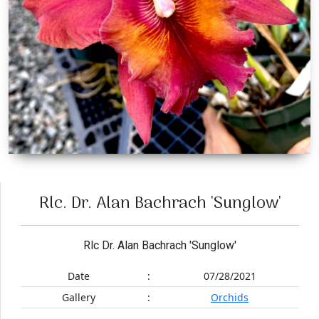
Rlc. Dr. Alan Bachrach 'Sunglow'
Rlc Dr. Alan Bachrach 'Sunglow'
Date
:
07/28/2021
Gallery
:
Orchids